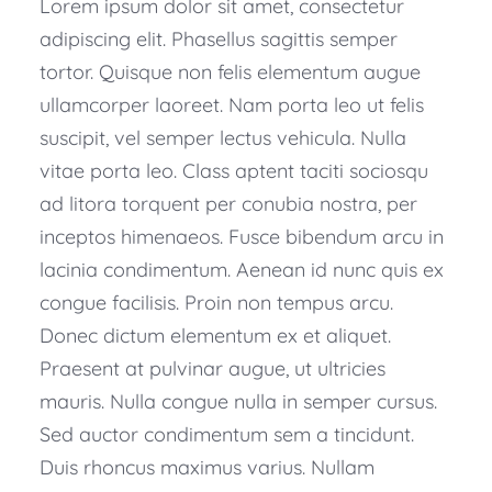
Lorem ipsum dolor sit amet, consectetur
adipiscing elit. Phasellus sagittis semper
tortor. Quisque non felis elementum augue
ullamcorper laoreet. Nam porta leo ut felis
suscipit, vel semper lectus vehicula. Nulla
vitae porta leo. Class aptent taciti sociosqu
ad litora torquent per conubia nostra, per
inceptos himenaeos. Fusce bibendum arcu in
lacinia condimentum. Aenean id nunc quis ex
congue facilisis. Proin non tempus arcu.
Donec dictum elementum ex et aliquet.
Praesent at pulvinar augue, ut ultricies
mauris. Nulla congue nulla in semper cursus.
Sed auctor condimentum sem a tincidunt.
Duis rhoncus maximus varius. Nullam