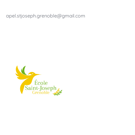
apel.stjoseph.grenoble@gmail.com