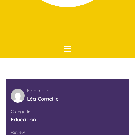
Accueil
Education
Formateur
Léa Corneille
Catégorie
Education
Review