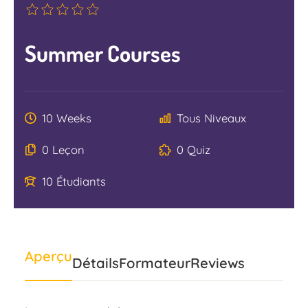
Summer Courses
10 Weeks
Tous Niveaux
0 Leçon
0 Quiz
10 Étudiants
Aperçu
Détails
Formateur
Reviews