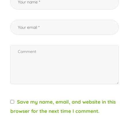
Save my name, email, and website in this
browser for the next time I comment.