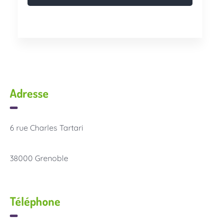
Adresse
6 rue Charles Tartari
38000 Grenoble
Téléphone