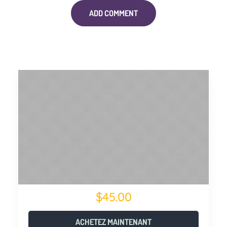
$45.00
ACHETEZ MAINTENANT