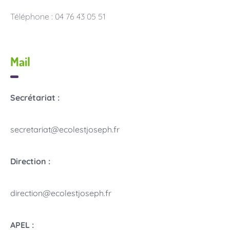
Téléphone : 04 76 43 05 51
Mail
Secrétariat :
secretariat@ecolestjoseph.fr
Direction :
direction@ecolestjoseph.fr
APEL :