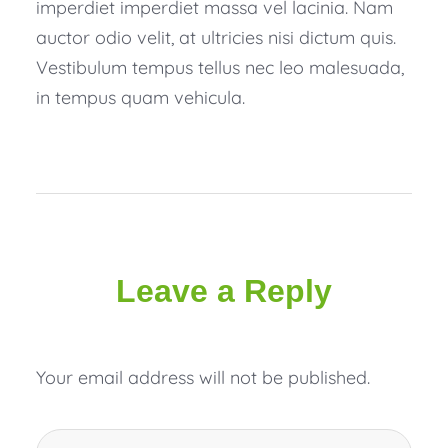
imperdiet imperdiet massa vel lacinia. Nam
auctor odio velit, at ultricies nisi dictum quis.
Vestibulum tempus tellus nec leo malesuada,
in tempus quam vehicula.
Leave a Reply
Your email address will not be published.