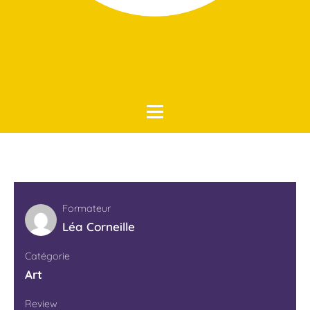
Accueil
Art
Formateur
Léa Corneille
Catégorie
Art
Review