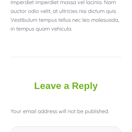
imperdiet imperdiet massa vel lacinia. Nam
auctor odio velit, at ultricies nisi dictum quis.
Vestibulum tempus tellus nec leo malesuada,
in tempus quam vehicula.
Leave a Reply
Your email address will not be published.