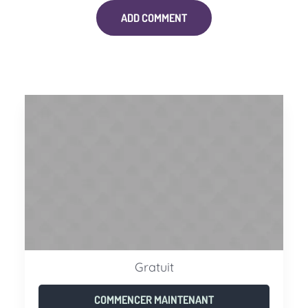
Gratuit
COMMENCER MAINTENANT