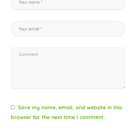
Save my name, email, and website in this
browser for the next time I comment.