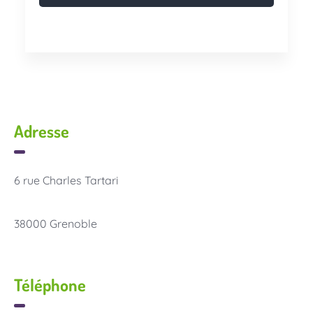
Adresse
6 rue Charles Tartari
38000 Grenoble
Téléphone