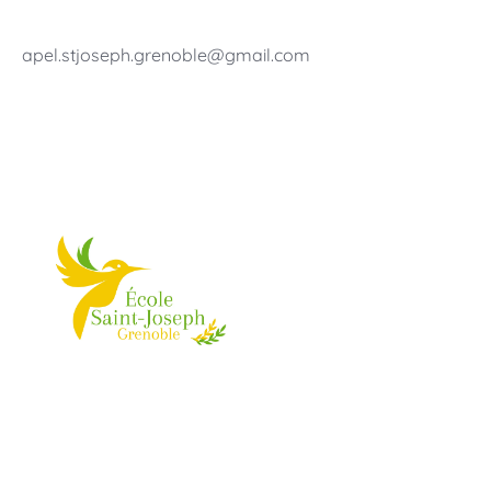
apel.stjoseph.grenoble@gmail.com