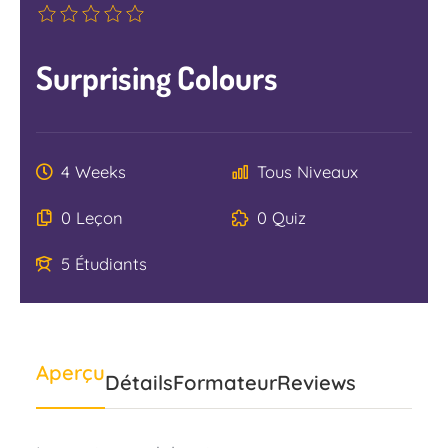
Surprising Colours
4 Weeks
Tous Niveaux
0 Leçon
0 Quiz
5 Étudiants
Aperçu
Détails
Formateur
Reviews