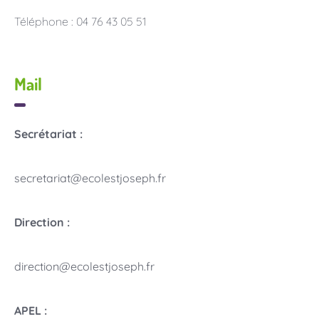
Téléphone : 04 76 43 05 51
Mail
Secrétariat :
secretariat@ecolestjoseph.fr
Direction :
direction@ecolestjoseph.fr
APEL :