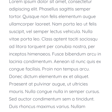
Lorem ipsum dolor sit amet, consectetur
adipiscing elit. Phasellus sagittis semper
tortor. Quisque non felis elementum augue
ullamcorper laoreet. Nam porta leo ut felis
suscipit, vel semper lectus vehicula. Nulla
vitae porta leo. Class aptent taciti sociosqu
ad litora torquent per conubia nostra, per
inceptos himenaeos. Fusce bibendum arcu in
lacinia condimentum. Aenean id nunc quis ex
congue facilisis. Proin non tempus arcu.
Donec dictum elementum ex et aliquet.
Praesent at pulvinar augue, ut ultricies
mauris. Nulla congue nulla in semper cursus.
Sed auctor condimentum sem a tincidunt.
Duis rhoncus maximus varius. Nullam